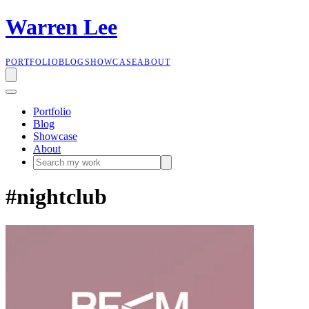
W
a
r
r
e
n
L
e
e
PORTFOLIO
BLOG
SHOWCASE
ABOUT
Portfolio
Blog
Showcase
About
#nightclub