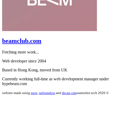
beamclub.com
Fetching more work...
Web developer since 2004
Based in Hong Kong, moved from UK
Currently working full-time as web development manager under
hypebeast.com
website made using
nuxt
,
tailwindcss
and
decap cms
warrenlee.tech 2026 ©