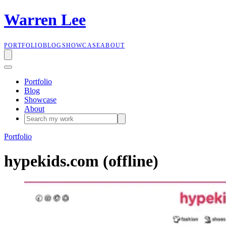
W
a
r
r
e
n
L
e
e
PORTFOLIO
BLOG
SHOWCASE
ABOUT
Portfolio
Blog
Showcase
About
Portfolio
hypekids.com (offline)