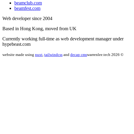
beamclub.com
beamfest.com
Web developer since 2004
Based in Hong Kong, moved from UK
Currently working full-time as web development manager under
hypebeast.com
website made using
nuxt
,
tailwindcss
and
decap cms
warrenlee.tech 2026 ©