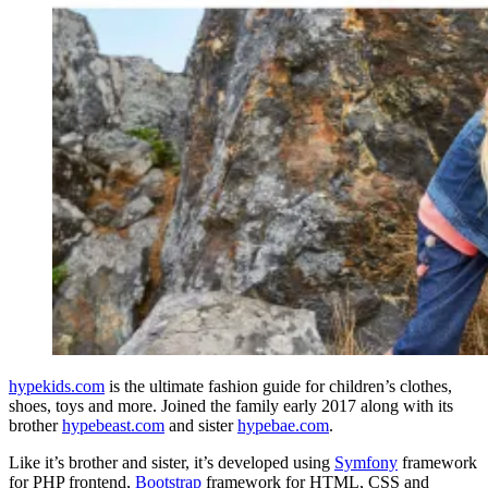
hypekids.com
is the ultimate fashion guide for children’s clothes,
shoes, toys and more. Joined the family early 2017 along with its
brother
hypebeast.com
and sister
hypebae.com
.
Like it’s brother and sister, it’s developed using
Symfony
framework
for PHP frontend,
Bootstrap
framework for HTML, CSS and