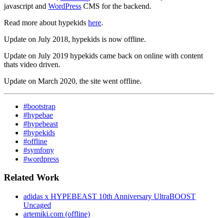
javascript and
WordPress
CMS for the backend.
Read more about hypekids
here
.
Update on July 2018, hypekids is now offline.
Update on July 2019 hypekids came back on online with content
thats video driven.
Update on March 2020, the site went offline.
#bootstrap
#hypebae
#hypebeast
#hypekids
#offline
#symfony
#wordpress
Related Work
adidas x HYPEBEAST 10th Anniversary UltraBOOST
Uncaged
artemiki.com (offline)