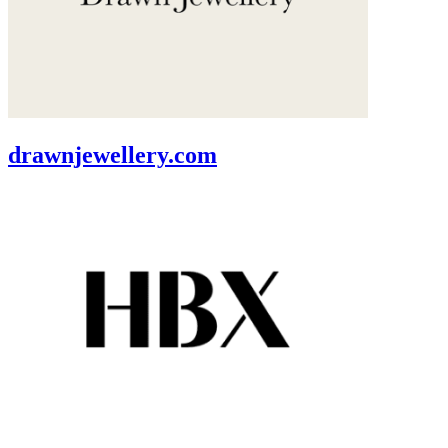
drawnjewellery.com