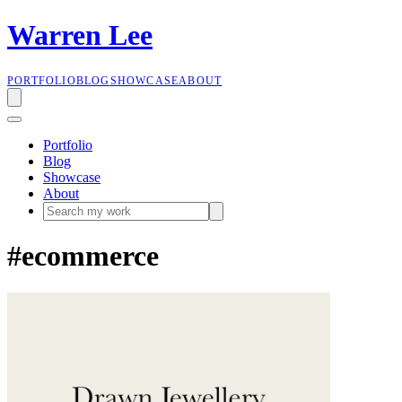
W
a
r
r
e
n
L
e
e
PORTFOLIO
BLOG
SHOWCASE
ABOUT
Portfolio
Blog
Showcase
About
#ecommerce