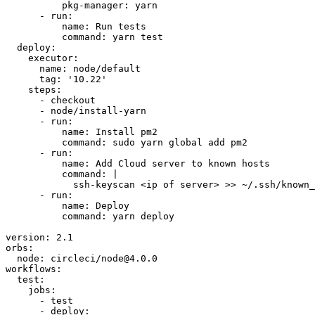
          pkg-manager: yarn

      - run:

          name: Run tests

          command: yarn test

  deploy:

    executor:

      name: node/default

      tag: '10.22'

    steps:

      - checkout

      - node/install-yarn

      - run:

          name: Install pm2

          command: sudo yarn global add pm2

      - run:

          name: Add Cloud server to known hosts

          command: |

            ssh-keyscan <ip of server> >> ~/.ssh/known_
      - run:

          name: Deploy

          command: yarn deploy

version: 2.1

orbs:

  node: circleci/node@4.0.0

workflows:

  test:

    jobs:

      - test

      - deploy:
