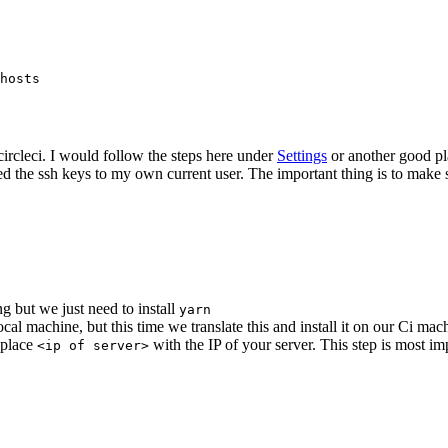
hosts

circleci. I would follow the steps here under
Settings
or another good pla
dded the ssh keys to my own current user. The important thing is to make 
g but we just need to install
yarn
cal machine, but this time we translate this and install it on our Ci mac
place
with the IP of your server. This step is most i
<ip of server>