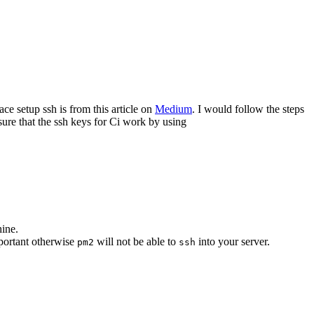
ce setup ssh is from this article on
Medium
. I would follow the steps
sure that the ssh keys for Ci work by using
hine.
mportant otherwise
will not be able to
into your server.
pm2
ssh