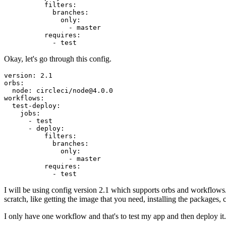
          filters:

            branches:

              only:

                - master

          requires:

Okay, let's go through this config.
version: 2.1

orbs:

  node: circleci/node@4.0.0

workflows:

  test-deploy:

    jobs:

      - test

      - deploy:

          filters:

            branches:

              only:

                - master

          requires:

I will be using config version 2.1 which supports orbs and workflow
scratch, like getting the image that you need, installing the packages,
I only have one workflow and that's to test my app and then deploy i