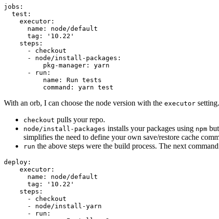
jobs:

  test:

    executor:

      name: node/default

      tag: '10.22'

    steps:

      - checkout

      - node/install-packages:

          pkg-manager: yarn

      - run:

          name: Run tests

With an orb, I can choose the node version with the
setting
executor
pulls your repo.
checkout
installs your packages using
but
node/install-packages
npm
simplifies the need to define your own save/restore cache com
the above steps were the build process. The next command is
run
deploy:

    executor:

      name: node/default

      tag: '10.22'

    steps:

      - checkout

      - node/install-yarn

      - run:
