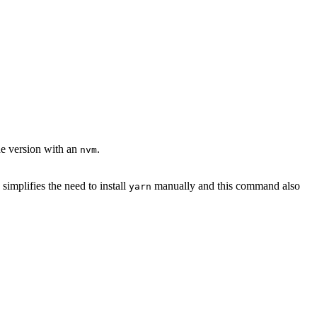
ode version with an
.
nvm
implifies the need to install
manually and this command also
yarn