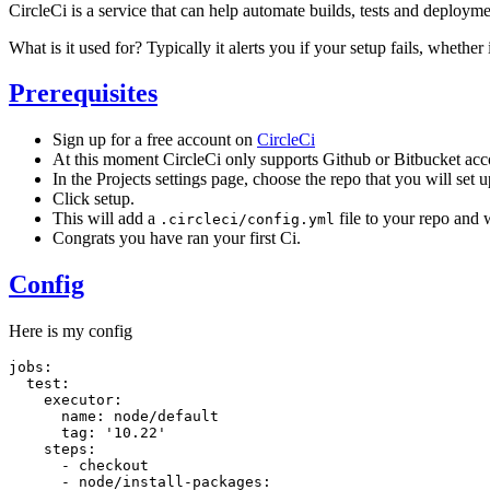
CircleCi is a service that can help automate builds, tests and deploym
What is it used for? Typically it alerts you if your setup fails, whethe
Prerequisites
Sign up for a free account on
CircleCi
At this moment CircleCi only supports Github or Bitbucket acc
In the Projects settings page, choose the repo that you will set u
Click setup.
This will add a
file to your repo and w
.circleci/config.yml
Congrats you have ran your first Ci.
Config
Here is my config
jobs:

  test:

    executor:

      name: node/default

      tag: '10.22'

    steps:

      - checkout

      - node/install-packages:
