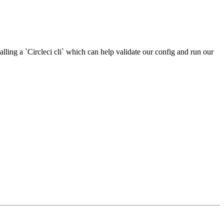
stalling a `Circleci cli` which can help validate our config and run our