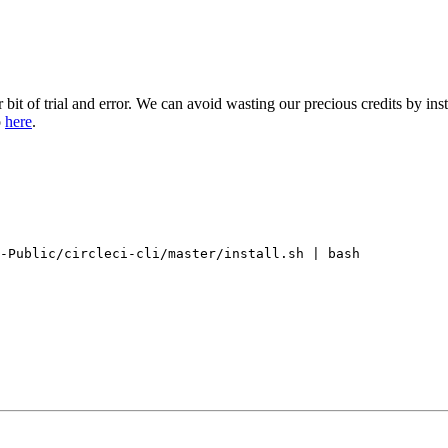
ir bit of trial and error. We can avoid wasting our precious credits by in
o
here
.