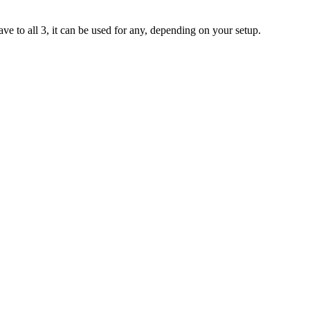
have to all 3, it can be used for any, depending on your setup.