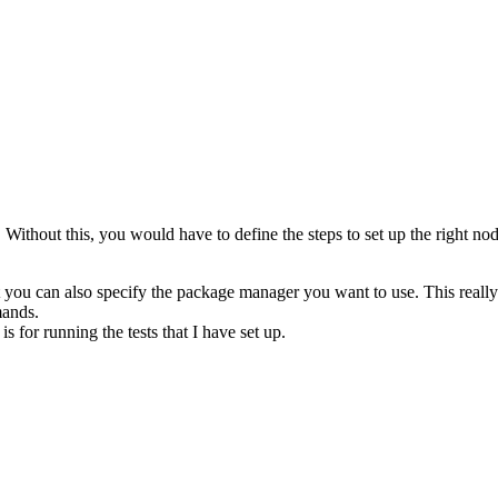
. Without this, you would have to define the steps to set up the right n
 you can also specify the package manager you want to use. This really s
mands.
 for running the tests that I have set up.