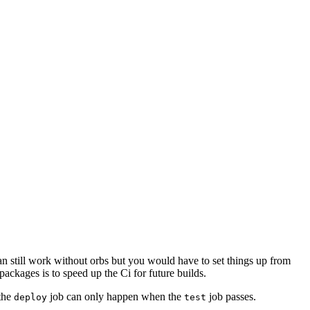
 can still work without orbs but you would have to set things up from
packages is to speed up the Ci for future builds.
the
job can only happen when the
job passes.
deploy
test