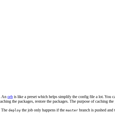
s. An
orb
is like a preset which helps simplify the config file a lot. You
 caching the packages, restore the packages. The purpose of caching the 
t. The
the job only happens if the
branch is pushed and 
deploy
master