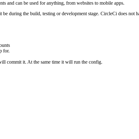
ents and can be used for anything, from websites to mobile apps.
r it be during the build, testing or development stage. CircleCi does not 
ounts
p for.
ill commit it. At the same time it will run the config.