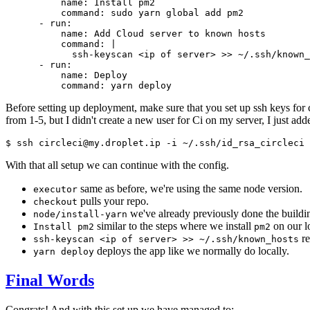
          name: Install pm2

          command: sudo yarn global add pm2

      - run:

          name: Add Cloud server to known hosts

          command: |

            ssh-keyscan <ip of server> >> ~/.ssh/known_
      - run:

          name: Deploy

Before setting up deployment, make sure that you set up ssh keys for 
from 1-5, but I didn't create a new user for Ci on my server, I just a
With that all setup we can continue with the config.
same as before, we're using the same node version.
executor
pulls your repo.
checkout
we've already previously done the buildin
node/install-yarn
similar to the steps where we install
on our lo
Install pm2
pm2
re
ssh-keyscan <ip of server> >> ~/.ssh/known_hosts
deploys the app like we normally do locally.
yarn deploy
Final Words
Congrats! And with this set up we have managed to: