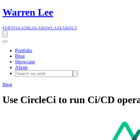
W
a
r
r
e
n
L
e
e
PORTFOLIO
BLOG
SHOWCASE
ABOUT
Portfolio
Blog
Showcase
About
Blog
Use CircleCi to run Ci/CD oper