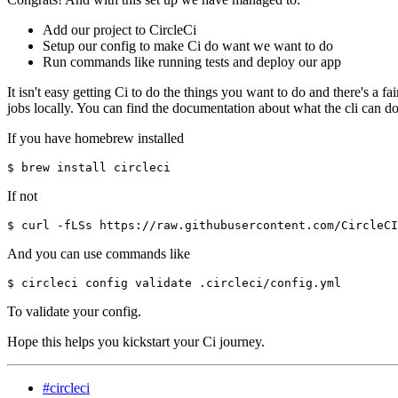
Add our project to CircleCi
Setup our config to make Ci do want we want to do
Run commands like running tests and deploy our app
It isn't easy getting Ci to do the things you want to do and there's a fa
jobs locally. You can find the documentation about what the cli can d
If you have homebrew installed
If not
And you can use commands like
To validate your config.
Hope this helps you kickstart your Ci journey.
#circleci