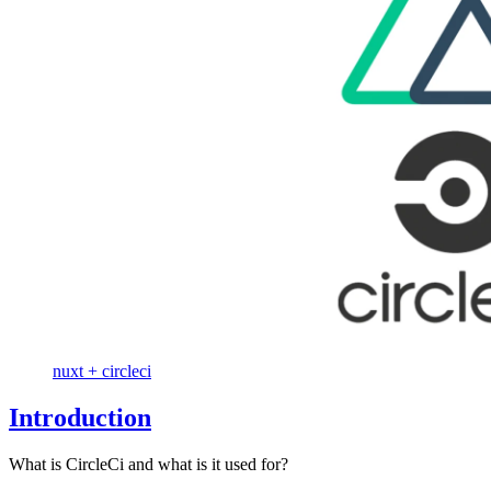
nuxt + circleci
Introduction
What is CircleCi and what is it used for?