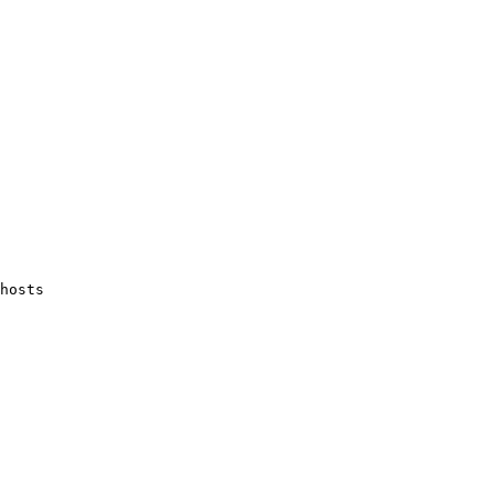
hosts
