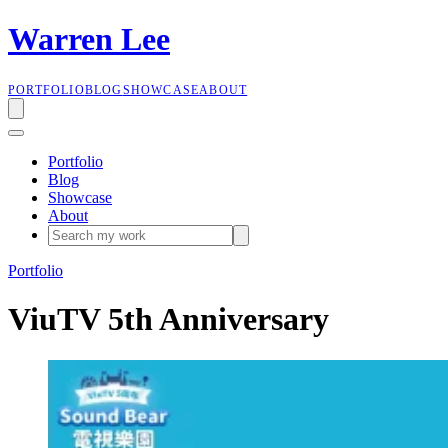
W
a
r
r
e
n
L
e
e
PORTFOLIO
BLOG
SHOWCASE
ABOUT
Portfolio
Blog
Showcase
About
Portfolio
ViuTV 5th Anniversary