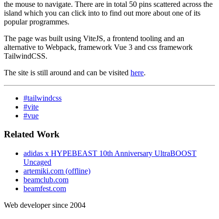
the mouse to navigate. There are in total 50 pins scattered across the
island which you can click into to find out more about one of its
popular programmes.
The page was built using ViteJS, a frontend tooling and an
alternative to Webpack, framework Vue 3 and css framework
TailwindCSS.
The site is still around and can be visited
here
.
#tailwindcss
#vite
#vue
Related Work
adidas x HYPEBEAST 10th Anniversary UltraBOOST
Uncaged
artemiki.com (offline)
beamclub.com
beamfest.com
Web developer since 2004