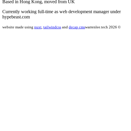
Based in Hong Kong, moved from UK
Currently working full-time as web development manager under
hypebeast.com
website made using
nuxt
,
tailwindcss
and
decap cms
warrenlee.tech 2026 ©