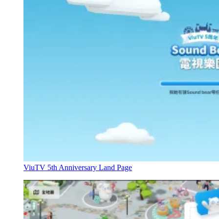
ViuTV 5th Anniversary Land Page