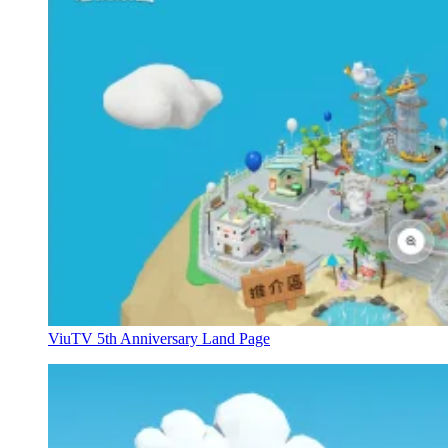
ViuTV 5th Anniversary Land Page